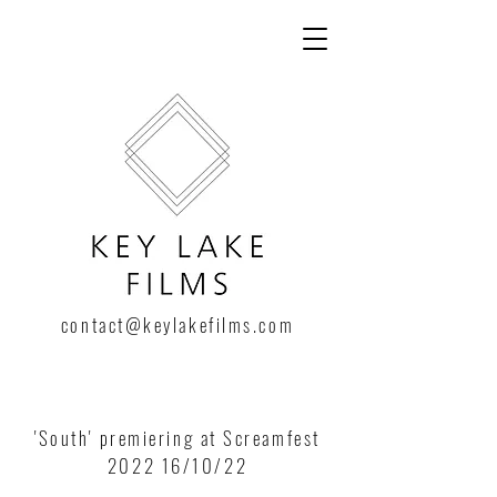
contact@keylakefilms.com
'South' premiering at Screamfest
2022 16/10/22