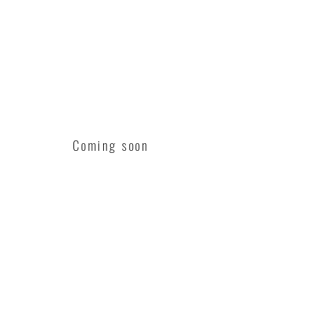
Coming soon